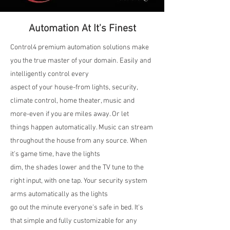
Automation At It's Finest
Control4 premium automation solutions make
you the true master of your domain. Easily and
intelligently control every
aspect of your house-from lights, security,
climate control, home theater, music and
more-even if you are miles away. Or let
things happen automatically. Music can stream
throughout the house from any source. When
it's game time, have the lights
dim, the shades lower and the TV tune to the
right input, with one tap. Your security system
arms automatically as the lights
go out the minute everyone's safe in bed. It's
that simple and fully customizable for any