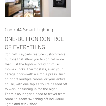
Control4 Smart Lighting
ONE-BUTTON CONTROL
OF EVERYTHING
Control4 Keypads feature customizable
buttons that allow you to control more
than just the lights—including music,
movies, locks, thermostats, even your
garage door—with a simple press. Turn
on or off multiple rooms, or your entire
house, with one tap as you’re headed off
to work or turning in for the night.
There’s no longer a need to travel from
room-to-room switching off individual
lights and televisions.