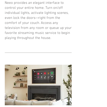
Neeo provides an elegant interface to
control your entire home. Turn on/off
individual lights, activate lighting scenes,
even lock the doors—right from the
comfort of your couch. Access any
television from any room or queue up your
favorite streaming music service to begin
playing throughout the house.