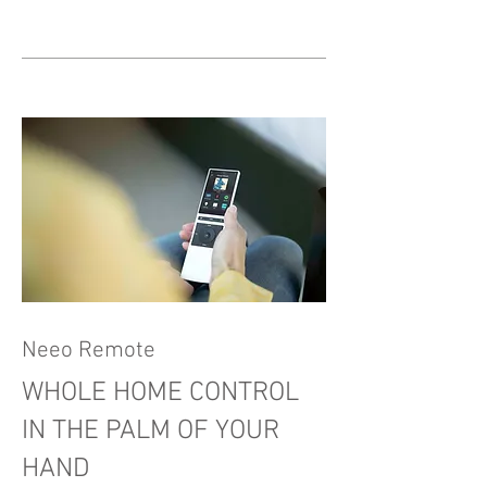
Neeo Remote
WHOLE HOME CONTROL
IN THE PALM OF YOUR
HAND