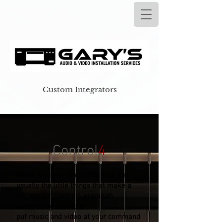
Custom Integrators
Control
4
When it comes to entertaining, it’s
usually the little things that make a
big impact. Control4 premium
automation solutions
put music and video at your command