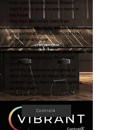
from your favorite device. Stream
high-fi delity sound to every room in
the house.
Play high-defi nition video from
virtually any source on any TV. Enjoy
your personal music collection stored
on your smartphone
or tablet or stream services like
Pandora, Sirius and thousands of free
internet radio stations. Plus, you’ll
enjoy more
comfort, convenience and peace of
mind. Command all things at home,
whether you’re there or away: lighting,
security, music,
TV and so much more. Control4.
Control4