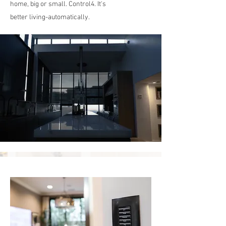
home, big or small. Control4. It's
better living-automatically.